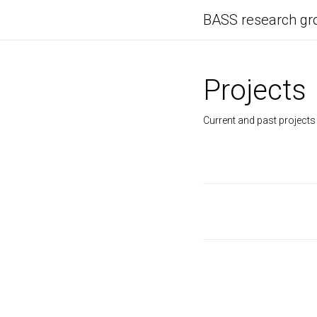
BASS research gr
Projects
Current and past projects