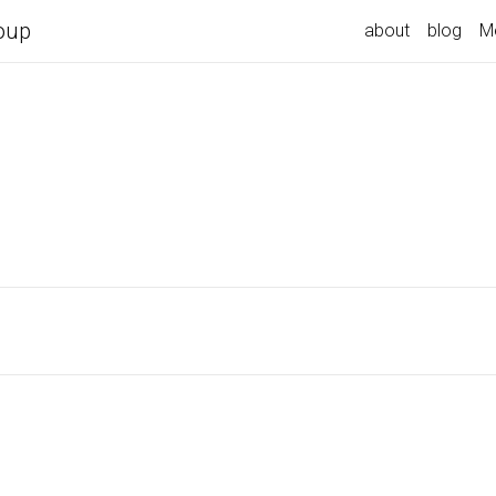
oup
about
blog
M