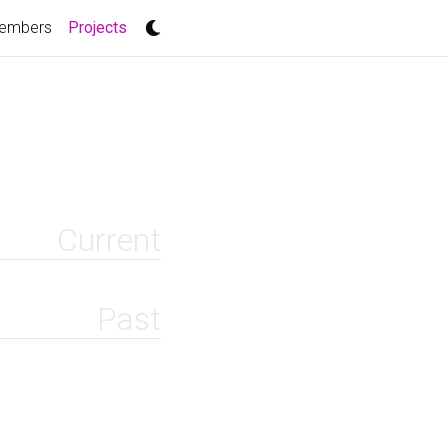
(current)
embers
Projects
Current
Past